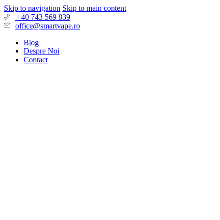
Skip to navigation
Skip to main content
+40 743 569 839
office@smartvape.ro
Blog
Despre Noi
Contact
Search
Login / Register
Wishlist
0
Compare
0
items
0,00
lei
Menu
0
items
0,00
lei
PRODUSE
TIGARI UNICA FOLOSINTA
ELF Bar
Oops! Mesh
Flerbar
Vozol