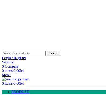
Fara Nicotina
TIGARI ELECTRONICE
Kituri incepatori
Kituri avansati
ATOMIZOARE
Atomizoare cu capsula
Atomizoare servisabile
Cartus | Atomizor
Rezistente
MODURI
Moduri electronice
Moduri baterie
Acumulatori
LICHIDE
Flavor Madness
OopS!
Vaping Giant
Guerilla
Rebelliq
Mistique
Kings Dew
TOB Boca
TUTUNGERIE
Narghilea
Arome